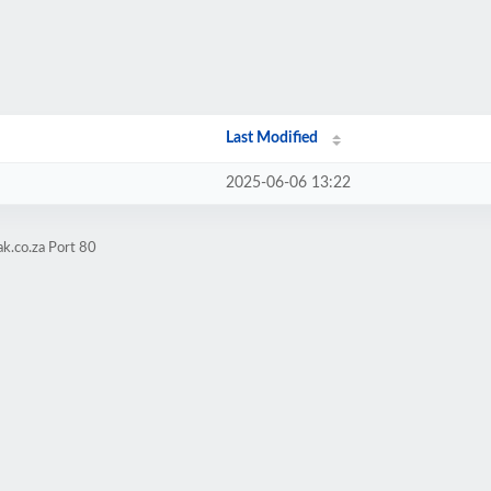
Last Modified
2025-06-06 13:22
k.co.za Port 80