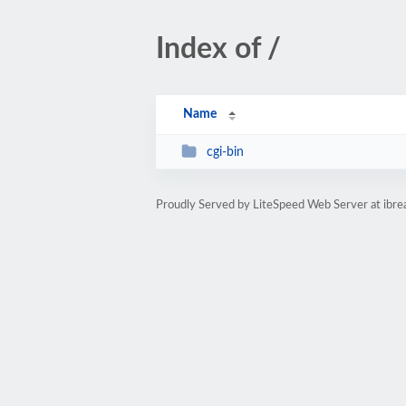
Index of /
Name
cgi-bin
Proudly Served by LiteSpeed Web Server at ibrea